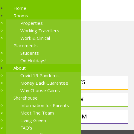
Home
Rooms
Properties
Working Travellers
Work & Clinical
Placements
Students
On Holidays!
About
Covid 19 Pandemic
0414191875
Money Back Guarantee
Why Choose Cairns
Sharehouse
BOOK NOW
Information for Parents
Meet The Team
FIND A ROOM
Living Green
FAQ’s