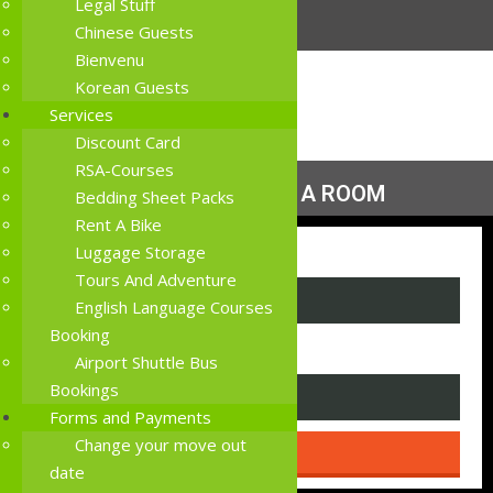
Legal Stuff
Chinese Guests
Bienvenu
Korean Guests
Services
Discount Card
RSA-Courses
MORE THAN JUST A ROOM
Bedding Sheet Packs
Rent A Bike
Luggage Storage
I am looking for a
Tours And Adventure
English Language Courses
Booking
room sharing house with
Airport Shuttle Bus
Bookings
Forms and Payments
Change your move out
date