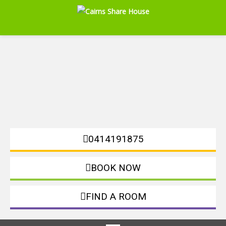
0414191875
BOOK NOW
FIND A ROOM