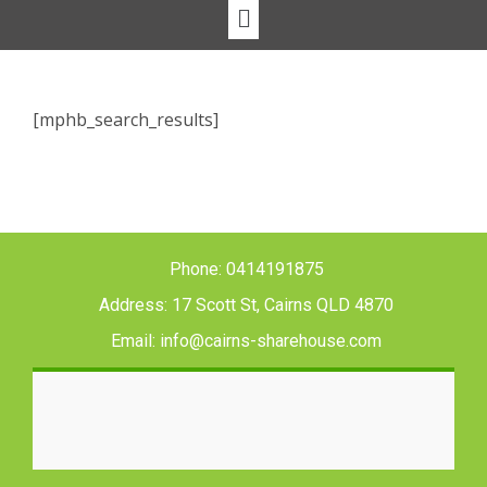
[mphb_search_results]
Phone: 0414191875
Address: 17 Scott St, Cairns QLD 4870
Email: info@cairns-sharehouse.com