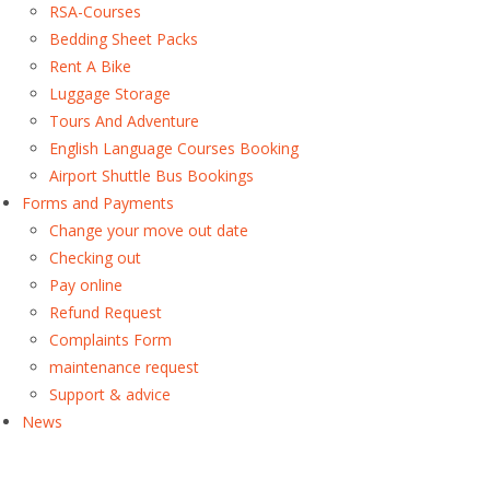
RSA-Courses
Bedding Sheet Packs
Rent A Bike
Luggage Storage
Tours And Adventure
English Language Courses Booking
Airport Shuttle Bus Bookings
Forms and Payments
Change your move out date
Checking out
Pay online
Refund Request
Complaints Form
maintenance request
Support & advice
News