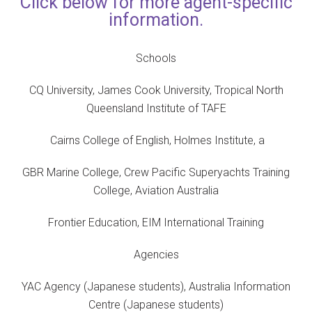
Click below for more agent-specific
information.
Schools
CQ University, James Cook University, Tropical North
Queensland Institute of TAFE
Cairns College of English, Holmes Institute, a
GBR Marine College, Crew Pacific Superyachts Training
College, Aviation Australia
Frontier Education, EIM International Training
Agencies
YAC Agency (Japanese students), Australia Information
Centre (Japanese students)