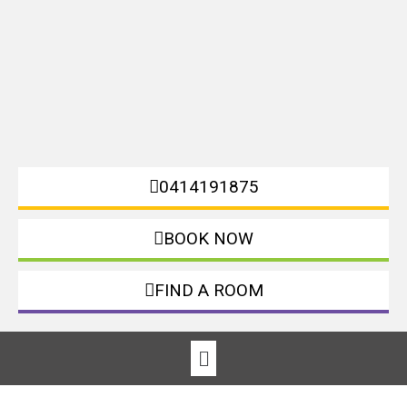
0414191875
BOOK NOW
FIND A ROOM