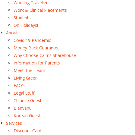
Working Travellers
Work & Clinical Placements
Students
On Holidays!
About
Covid 19 Pandemic
Money Back Guarantee
Why Choose Cairns Sharehouse
Information for Parents
Meet The Team
Living Green
FAQ’s
Legal Stuff
Chinese Guests
Bienvenu
Korean Guests
Services
Discount Card