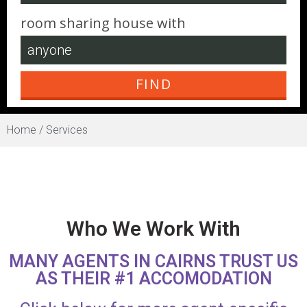
room sharing house with
Home /
Services
Who We Work With
MANY AGENTS IN CAIRNS TRUST US
AS THEIR #1 ACCOMODATION