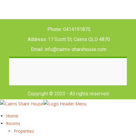
Phone: 0414191875
Address: 17 Scott St, Cairns QLD 4870
Email: info@cairns-sharehouse.com
Copyright © 2020 - All rights reserved
Home
Rooms
Properties