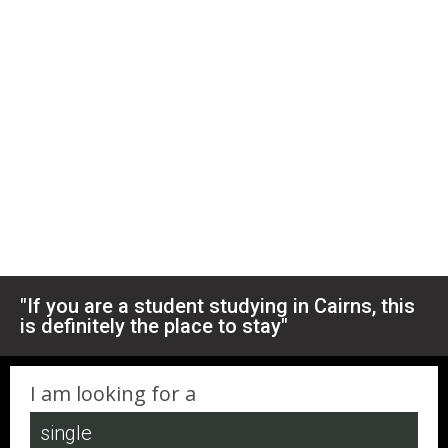
"If you are a student studying in Cairns, this
is definitely the place to stay"
I am looking for a