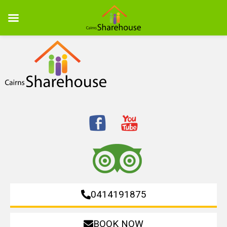
0414191875
BOOK NOW