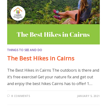
THINGS TO SEE AND DO
The Best Hikes in Cairns
The Best Hikes in Cairns The outdoors is there and
it’s free exercise! Get your nature fix and get out
and enjoy the best hikes Cairns has to offer! 1.…
8 COMMENTS
JANUARY 5, 2021