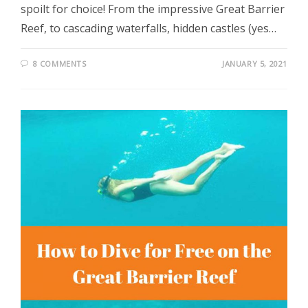
spoilt for choice! From the impressive Great Barrier
Reef, to cascading waterfalls, hidden castles (yes…
8 COMMENTS
JANUARY 5, 2021