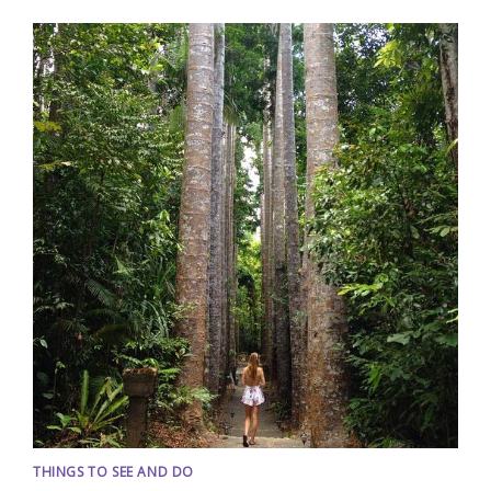
THINGS TO SEE AND DO