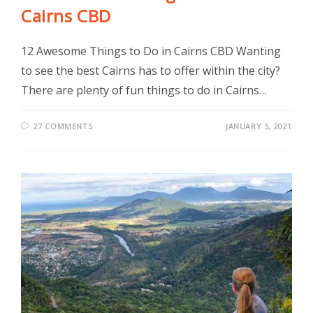
Cairns CBD
12 Awesome Things to Do in Cairns CBD Wanting
to see the best Cairns has to offer within the city?
There are plenty of fun things to do in Cairns…
27 COMMENTS
JANUARY 5, 2021