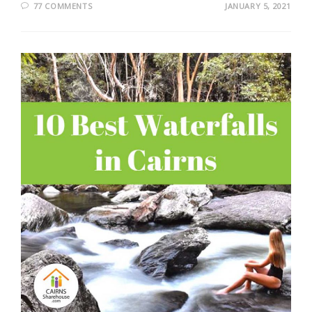
77 COMMENTS
JANUARY 5, 2021