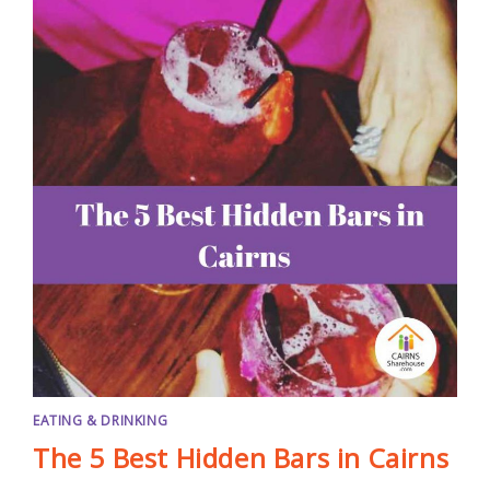
EATING & DRINKING
The 5 Best Hidden Bars in Cairns