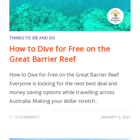
THINGS TO SEE AND DO
How to Dive for Free on the
Great Barrier Reef
How to Dive for Free on the Great Barrier Reef
Everyone is looking for the next best deal and
money saving options while travelling across
Australia. Making your dollar stretch…
5 COMMENTS
JANUARY 5, 2021