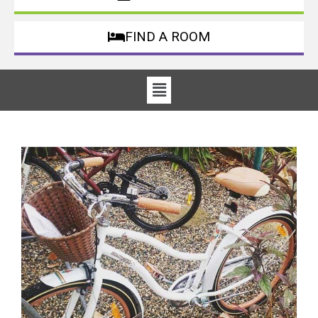
FIND A ROOM