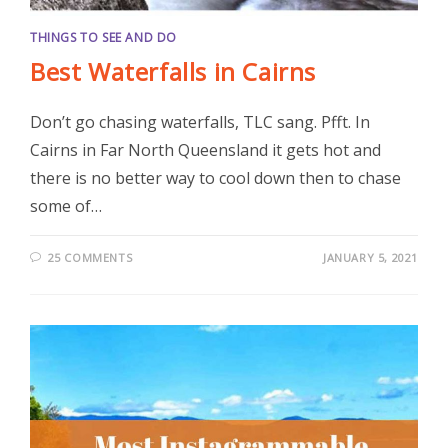
THINGS TO SEE AND DO
Best Waterfalls in Cairns
Don’t go chasing waterfalls, TLC sang. Pfft. In
Cairns in Far North Queensland it gets hot and
there is no better way to cool down then to chase
some of…
25 COMMENTS
JANUARY 5, 2021