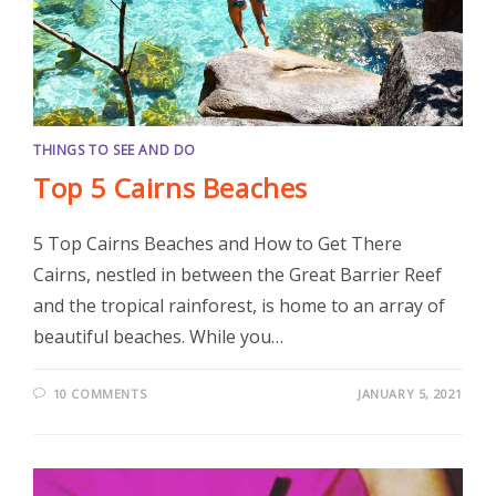
THINGS TO SEE AND DO
Top 5 Cairns Beaches
5 Top Cairns Beaches and How to Get There
Cairns, nestled in between the Great Barrier Reef
and the tropical rainforest, is home to an array of
beautiful beaches. While you…
10 COMMENTS
JANUARY 5, 2021