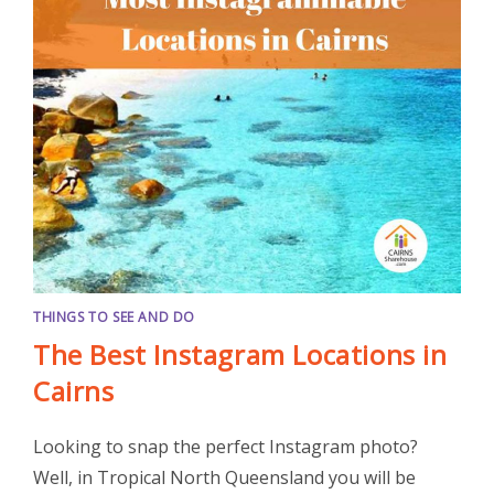
THINGS TO SEE AND DO
The Best Instagram Locations in
Cairns
Looking to snap the perfect Instagram photo?
Well, in Tropical North Queensland you will be