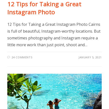
12 Tips for Taking a Great
Instagram Photo
12 Tips for Taking a Great Instagram Photo Cairns
is full of beautiful, Instagram-worthy locations. But
sometimes photography and Instagram require a
little more work than just point, shoot and…
24 COMMENTS
JANUARY 5, 2021