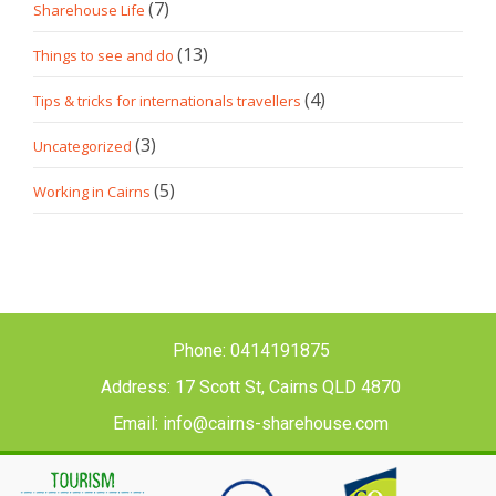
(7)
Sharehouse Life
(13)
Things to see and do
(4)
Tips & tricks for internationals travellers
(3)
Uncategorized
(5)
Working in Cairns
Phone: 0414191875
Address: 17 Scott St, Cairns QLD 4870
Email: info@cairns-sharehouse.com