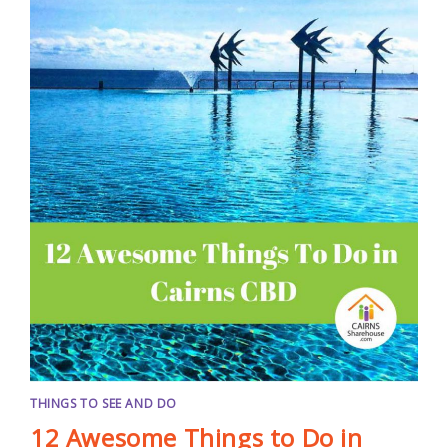
THINGS TO SEE AND DO
12 Awesome Things to Do in