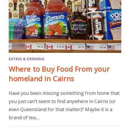
EATING & DRINKING
Where to Buy Food From your
homeland in Cairns
Have you been missing something from home that
you just can’t seem to find anywhere in Cairns (or
even Queensland for that matter)? Maybe it is a
brand of tea,…