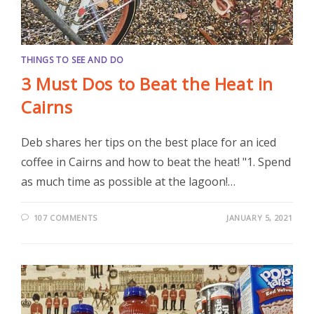
THINGS TO SEE AND DO
3 Must Dos to Beat the Heat in
Cairns
Deb shares her tips on the best place for an iced
coffee in Cairns and how to beat the heat! "1. Spend
as much time as possible at the lagoon!…
107 COMMENTS
JANUARY 5, 2021