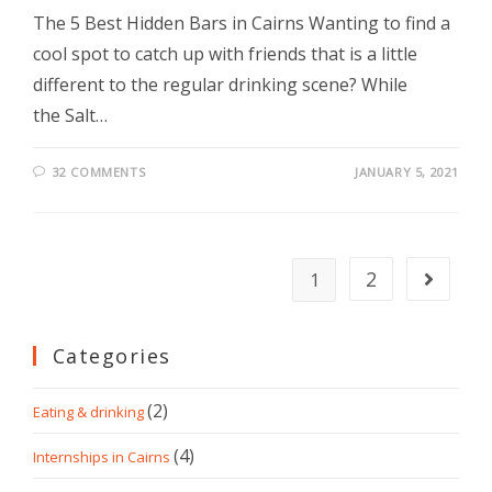
The 5 Best Hidden Bars in Cairns Wanting to find a
cool spot to catch up with friends that is a little
different to the regular drinking scene? While
the Salt…
32 COMMENTS
JANUARY 5, 2021
2
1
Categories
(2)
Eating & drinking
(4)
Internships in Cairns