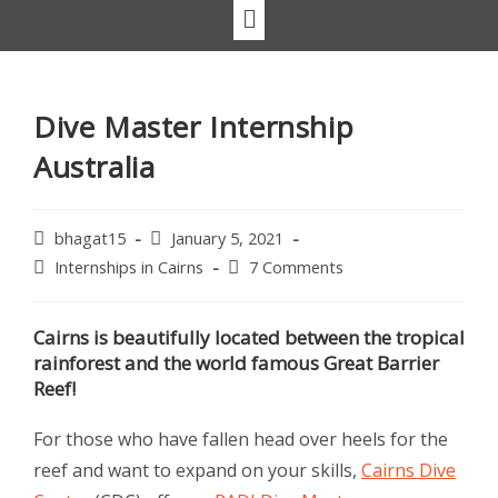
Dive Master Internship
Australia
bhagat15
January 5, 2021
Internships in Cairns
7 Comments
Cairns is beautifully located between the tropical
rainforest and the world famous Great Barrier
Reef!
For those who have fallen head over heels for the
reef and want to expand on your skills,
Cairns Dive