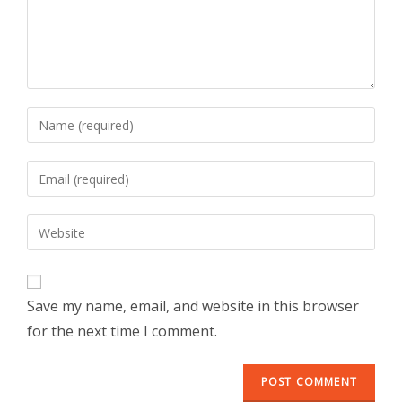
Save my name, email, and website in this browser
for the next time I comment.