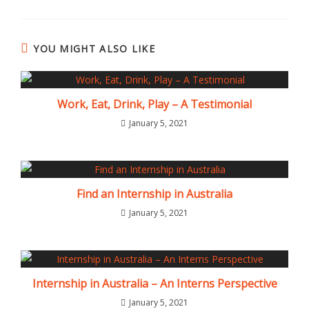
YOU MIGHT ALSO LIKE
Work, Eat, Drink, Play – A Testimonial
January 5, 2021
Find an Internship in Australia
January 5, 2021
Internship in Australia – An Interns Perspective
January 5, 2021