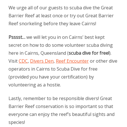
We urge all of our guests to scuba dive the Great
Barrier Reef at least once or try out Great Barrier
Reef snorkeling before they leave Cairns!
Psssst…
we will let you in on Cairns’ best kept
secret on how to do some volunteer scuba diving
here in Cairns, Queensland (
scuba dive for free!
).
Visit
CDC
,
Divers Den
,
Reef Encounter
or other dive
operators in Cairns to Scuba Dive for free
(provided you have your certification) by
volunteering as a hostie.
Lastly, remember to be responsible divers! Great
Barrier Reef conservation is so important so that
everyone can enjoy the reef’s beautiful sights and
species!