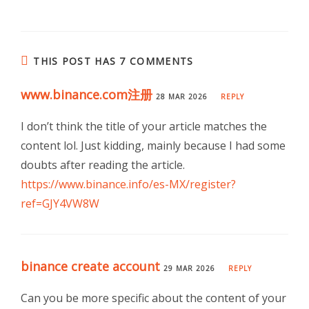
THIS POST HAS 7 COMMENTS
www.binance.com注册
28 MAR 2026
REPLY
I don’t think the title of your article matches the
content lol. Just kidding, mainly because I had some
doubts after reading the article.
https://www.binance.info/es-MX/register?
ref=GJY4VW8W
binance create account
29 MAR 2026
REPLY
Can you be more specific about the content of your