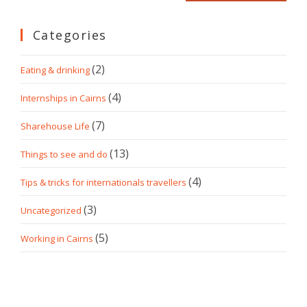
Categories
(2)
Eating & drinking
(4)
Internships in Cairns
(7)
Sharehouse Life
(13)
Things to see and do
(4)
Tips & tricks for internationals travellers
(3)
Uncategorized
(5)
Working in Cairns