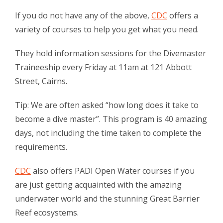
If you do not have any of the above,
CDC
offers a
variety of courses to help you get what you need.
They hold information sessions for the Divemaster
Traineeship every Friday at 11am at 121 Abbott
Street, Cairns.
Tip: We are often asked “how long does it take to
become a dive master”. This program is 40 amazing
days, not including the time taken to complete the
requirements.
CDC
also offers PADI Open Water courses if you
are just getting acquainted with the amazing
underwater world and the stunning Great Barrier
Reef ecosystems.