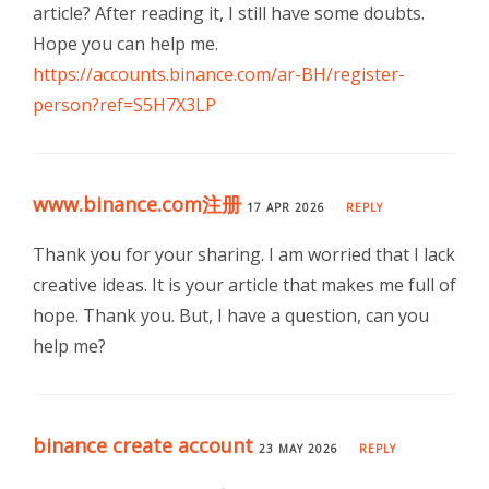
article? After reading it, I still have some doubts.
Hope you can help me.
https://accounts.binance.com/ar-BH/register-
person?ref=S5H7X3LP
www.binance.com注册
17 APR 2026
REPLY
Thank you for your sharing. I am worried that I lack
creative ideas. It is your article that makes me full of
hope. Thank you. But, I have a question, can you
help me?
binance create account
23 MAY 2026
REPLY