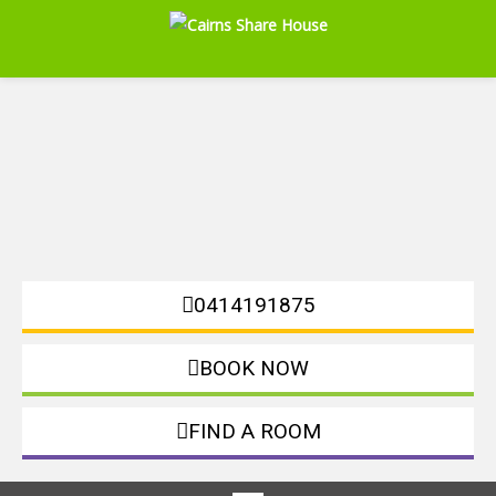
0414191875
BOOK NOW
FIND A ROOM