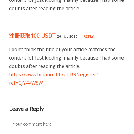
content lol. Just kidding, mainly because I had some
doubts after reading the article.
注册获取100 USDT
26 JUL 2026
REPLY
I don’t think the title of your article matches the
content lol. Just kidding, mainly because I had some
doubts after reading the article.
https://www.binance.bh/pt-BR/register?
ref=GJY4VW8W
Leave a Reply