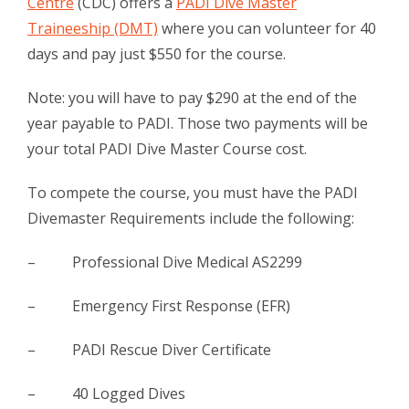
Centre
(CDC) offers a
PADI Dive Master
Traineeship (DMT)
where you can volunteer for 40
days and pay just $550 for the course.
Note: you will have to pay $290 at the end of the
year payable to PADI. Those two payments will be
your total PADI Dive Master Course cost.
To compete the course, you must have the PADI
Divemaster Requirements include the following:
– Professional Dive Medical AS2299
– Emergency First Response (EFR)
– PADI Rescue Diver Certificate
– 40 Logged Dives