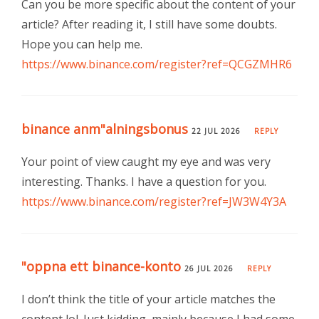
Can you be more specific about the content of your
article? After reading it, I still have some doubts.
Hope you can help me.
https://www.binance.com/register?ref=QCGZMHR6
binance anm"alningsbonus
22 JUL 2026
REPLY
Your point of view caught my eye and was very
interesting. Thanks. I have a question for you.
https://www.binance.com/register?ref=JW3W4Y3A
"oppna ett binance-konto
26 JUL 2026
REPLY
I don’t think the title of your article matches the